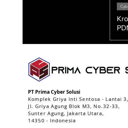
Cyb
StealthMole
AppCAMO
Mobile Apps 
Kro
PDN
Ra
Cip
Enkripsi Peretasan (hacking) Serangan siber (cyber attacks) Firewall Malware Phishing Keam
(system security) Manajemen akses (access management) Sandboxing Penetration testing Keam
Pelacakan jejak (tracking) Perlindungan identitas (identity protection)
PT Prima Cyber Solusi
Komplek Griya Inti Sentosa - Lantai 3
Jl. Griya Agung Blok M3, No.32-33,
Sunter Agung, Jakarta Utara,
14350 - Indonesia