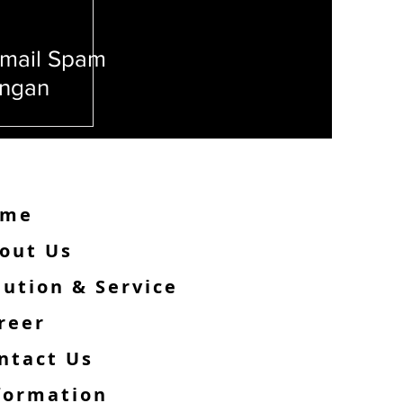
mail Spam
angan
Phishing!
ome
out Us
lution & Service
reer
ntact Us
formation