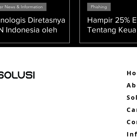
er News & Information
Phishing
Security
Cyber Security
VAPT
nologis Diretasnya
Hampir 25% E
 Indonesia oleh
Tentang Keu
nsomware Brain
Adalah Upaya 
her
anan jaringan (network security) Keamanan sistem
anan data (data security) Kerentanan (vulnerability)
H
Ab
So
,
Ca
Co
In