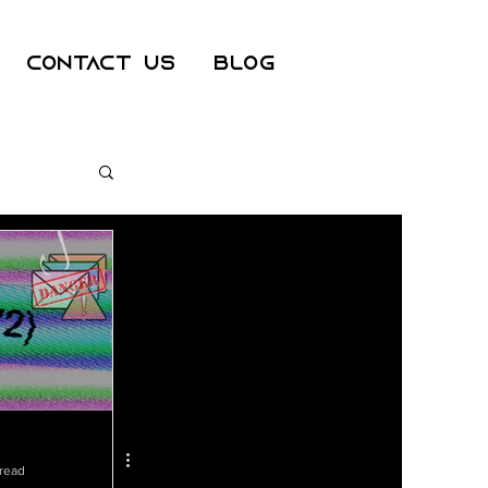
Contact Us
Blog
ss
er
 read