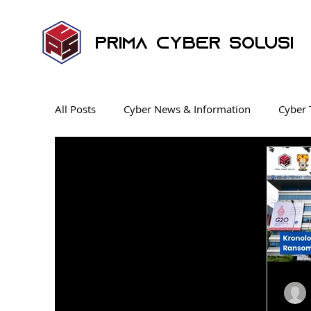
Prima Cyber Solusi
All Posts
Cyber News & Information
Cyber 
Endpoint Security
News
Security Ope
Ransomware
Penetration Testing
Cyb
Industrial Control System
KnowBe4 SAT