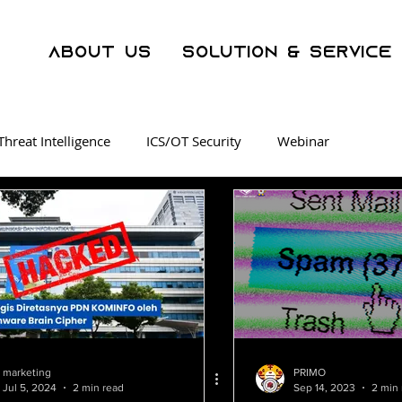
About Us
Solution & Service
Threat Intelligence
ICS/OT Security
Webinar
ration Center
Malware
Phishing
Security Awarene
er Crime
AI
WAF
Operational Technology
SOC as a Service
Threat Intelligence
Dark Web Track
marketing
PRIMO
Jul 5, 2024
2 min read
Sep 14, 2023
2 min