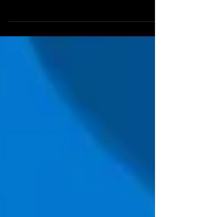
semakin kompleks dan seringkali menimbulkan dampak
yang merugikan bagi perusahaan. Oleh...