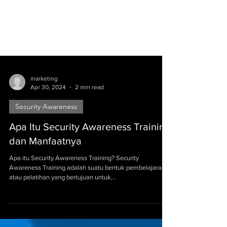
marketing
Apr 30, 2024
2 min read
Security Awareness
Apa Itu Security Awareness Training
dan Manfaatnya
Apa itu Security Awareness Training? Security
Awareness Training adalah suatu bentuk pembelajaran
atau pelatihan yang bertujuan untuk...