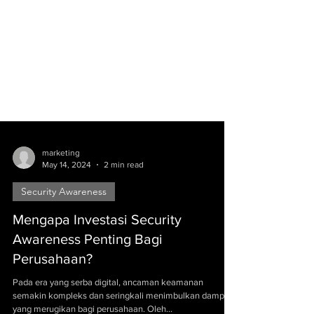
marketing
May 14, 2024
2 min read
Security Awareness
Mengapa Investasi Security
Awareness Penting Bagi
Perusahaan?
Pada era yang serba digital, ancaman keamanan