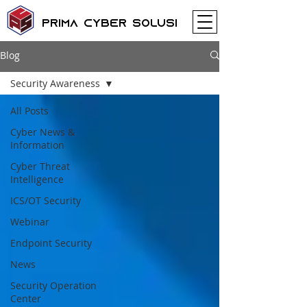
Prima Cyber Solusi
Blog
Security Awareness
All Posts
Cyber News &
Information
Cyber Threat
Intelligence
ICS/OT Security
Webinar
Endpoint Security
News
Security Operation
Center