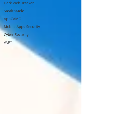
Dark Web Tracker
StealthMole
AppCAMO
Mobile Apps Security
Cyber Security
VAPT