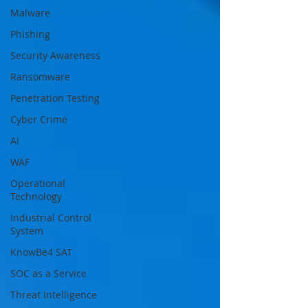
Malware
Phishing
Security Awareness
Ransomware
Penetration Testing
Cyber Crime
AI
WAF
Operational
Technology
Industrial Control
System
KnowBe4 SAT
SOC as a Service
Threat Intelligence