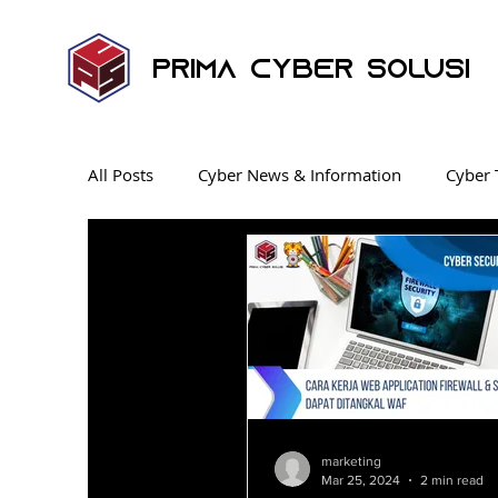
Prima Cyber Solusi
All Posts
Cyber News & Information
Cyber 
Endpoint Security
News
Security Ope
Ransomware
Penetration Testing
Cyb
Industrial Control System
KnowBe4 SAT
marketing
Mar 25, 2024
2 min read