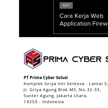
WAF
StealthMole
AppCAMO
Mobile Apps 
Cara Kerja Web
Application Firew
Serangan yang D
Ditangkal WAF
Enkripsi Peretasan (hacking) Serangan siber (cyber attacks) Firewall Malware Phishing Keam
(system security) Manajemen akses (access management) Sandboxing Penetration testing Keam
Pelacakan jejak (tracking) Perlindungan identitas (identity protection)
PT Prima Cyber Solusi
Komplek Griya Inti Sentosa - Lantai 3
Jl. Griya Agung Blok M3, No.32-33,
Sunter Agung, Jakarta Utara,
14350 - Indonesia