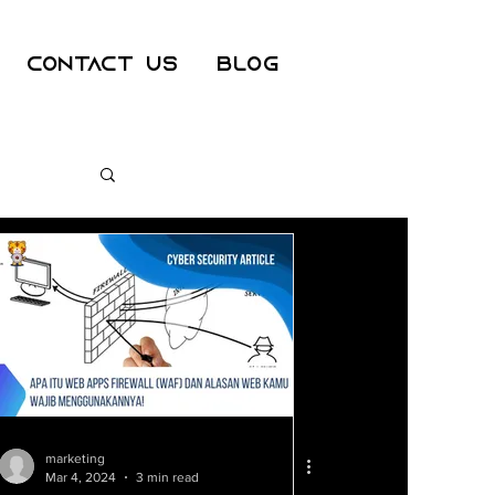
Contact Us
Blog
ss
er
marketing
Mar 4, 2024
3 min read