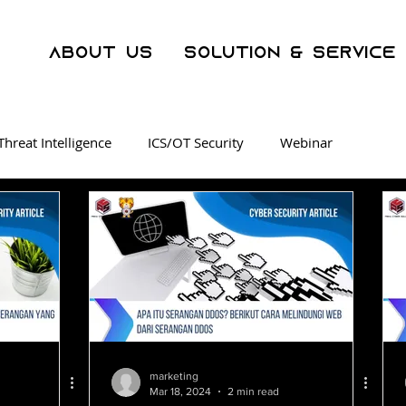
About Us
Solution & Service
Threat Intelligence
ICS/OT Security
Webinar
ration Center
Malware
Phishing
Security Awarene
er Crime
AI
WAF
Operational Technology
SOC as a Service
Threat Intelligence
Dark Web Track
marketing
Mar 18, 2024
2 min read