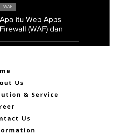
WAF
Apa itu Web Apps
Firewall (WAF) dan
Alasan Web Kamu Wajib
Menggunakannya!
ome
out Us
lution & Service
reer
ntact Us
formation